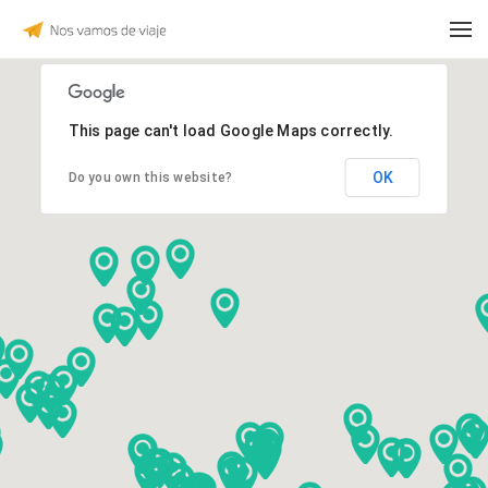
This page can't load Google Maps correctly.
OK
Do you own this website?